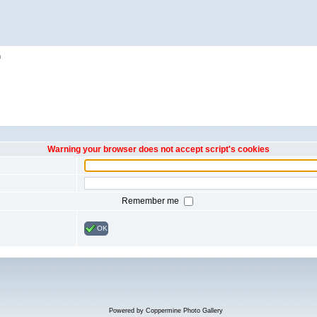
h
Warning your browser does not accept script's cookies
Remember me
OK
Powered by
Coppermine Photo Gallery