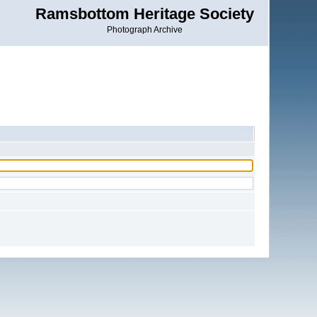
Ramsbottom Heritage Society
Photograph Archive