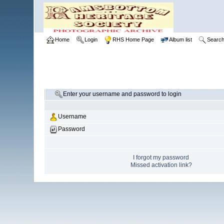
Home
Login
RHS Home Page
Album list
Searc
Enter your username and password to login
Username
Password
I forgot my password
Missed activation link?