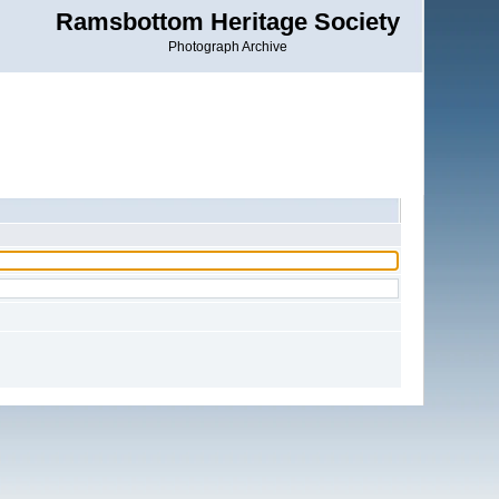
Ramsbottom Heritage Society
Photograph Archive