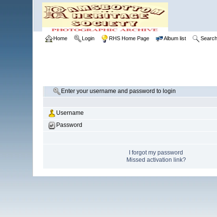
Home
Login
RHS Home Page
Album list
Searc
Enter your username and password to login
Username
Password
I forgot my password
Missed activation link?