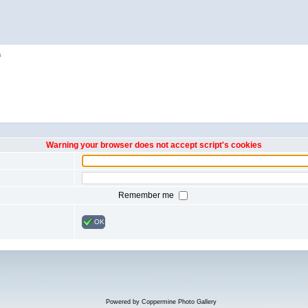
h
Warning your browser does not accept script's cookies
Remember me
OK
Powered by
Coppermine Photo Gallery