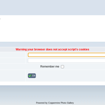
h
Warning your browser does not accept script's cookies
Remember me
OK
Powered by
Coppermine Photo Gallery