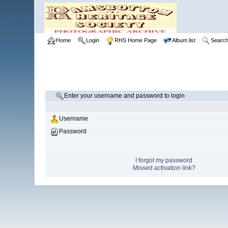
Home
Login
RHS Home Page
Album list
Searc
Enter your username and password to login
Username
Password
I forgot my password
Missed activation link?