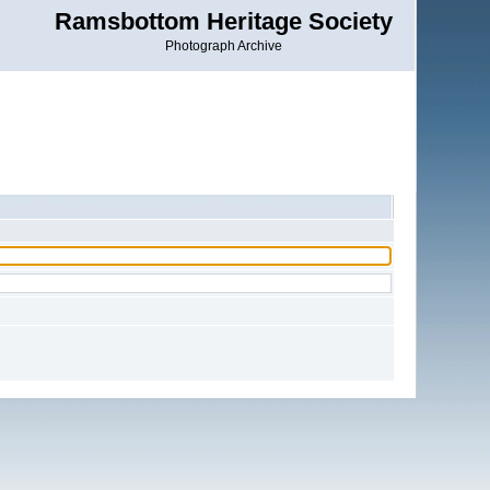
Ramsbottom Heritage Society
Photograph Archive