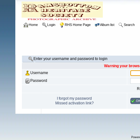
Home
Login
RHS Home Page
Album list
Search
Enter your username and password to login
Warning your browse
Username
Password
R
I forgot my password
O
Missed activation link?
Power