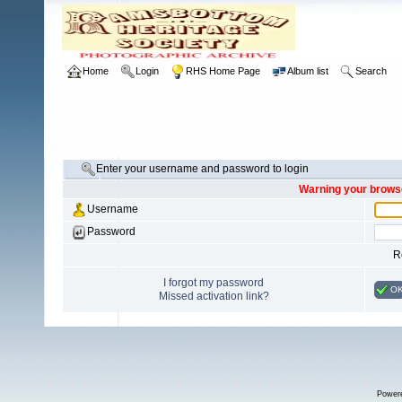
Home
Login
RHS Home Page
Album list
Search
Enter your username and password to login
Warning your browse
Username
Password
R
I forgot my password
O
Missed activation link?
Power