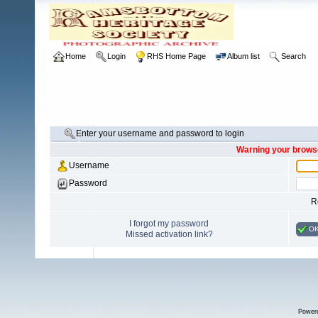
Home
Login
RHS Home Page
Album list
Search
Enter your username and password to login
Warning your browse
Username
Password
R
I forgot my password
O
Missed activation link?
Power