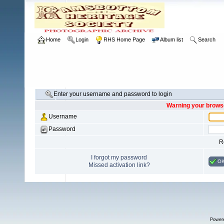
Home
Login
RHS Home Page
Album list
Search
Enter your username and password to login
Warning your browse
Username
Password
R
I forgot my password
O
Missed activation link?
Power