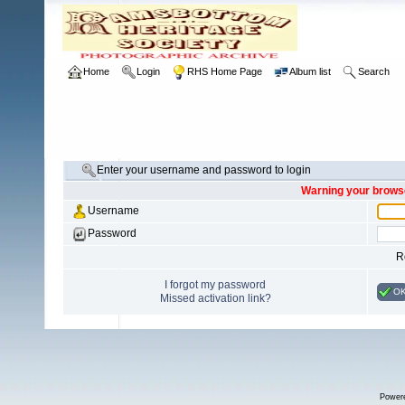
Home
Login
RHS Home Page
Album list
Search
Enter your username and password to login
Warning your browse
Username
Password
R
I forgot my password
O
Missed activation link?
Power