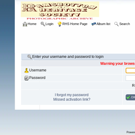
Home
Login
RHS Home Page
Album list
Search
Enter your username and password to login
Warning your browse
Username
Password
R
I forgot my password
O
Missed activation link?
Power