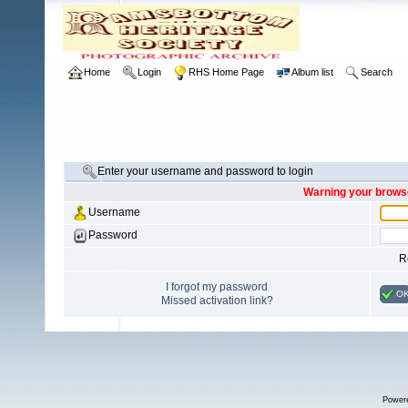
Home
Login
RHS Home Page
Album list
Search
Enter your username and password to login
Warning your browse
Username
Password
R
I forgot my password
O
Missed activation link?
Power