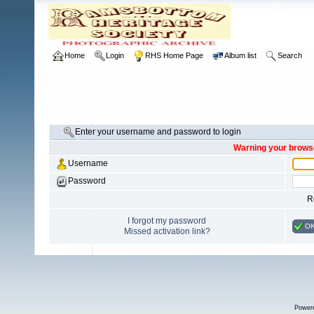
Home
Login
RHS Home Page
Album list
Search
Enter your username and password to login
Warning your browse
Username
Password
R
I forgot my password
O
Missed activation link?
Power