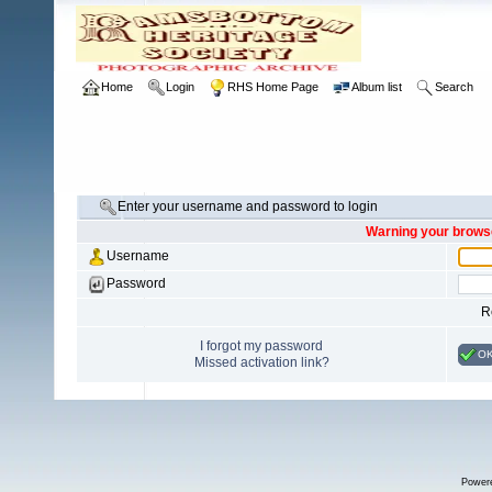
Home
Login
RHS Home Page
Album list
Search
Enter your username and password to login
Warning your browse
Username
Password
R
I forgot my password
O
Missed activation link?
Power