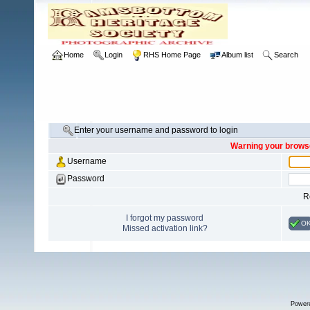
Home
Login
RHS Home Page
Album list
Search
Enter your username and password to login
Warning your browse
Username
Password
R
I forgot my password
O
Missed activation link?
Power