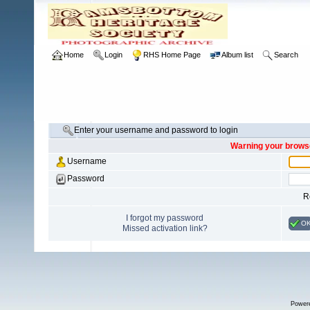
Home
Login
RHS Home Page
Album list
Search
Enter your username and password to login
Warning your browse
Username
Password
R
I forgot my password
O
Missed activation link?
Power