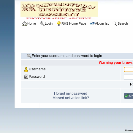
Home
Login
RHS Home Page
Album list
Search
Enter your username and password to login
Warning your browse
Username
Password
R
I forgot my password
O
Missed activation link?
Power