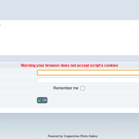
h
Warning your browser does not accept script's cookies
Remember me
OK
Powered by
Coppermine Photo Gallery