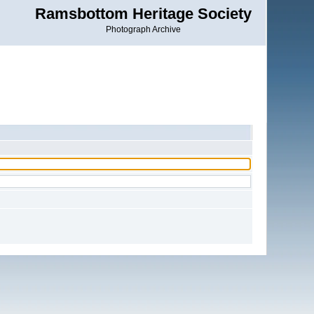
Ramsbottom Heritage Society
Photograph Archive