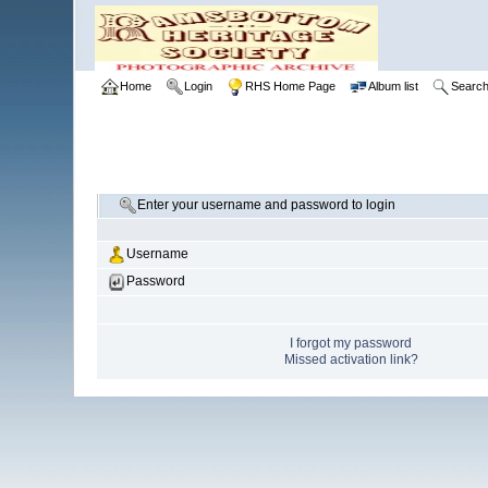
Home
Login
RHS Home Page
Album list
Searc
Enter your username and password to login
Username
Password
I forgot my password
Missed activation link?