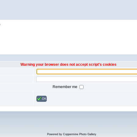
h
Warning your browser does not accept script's cookies
Remember me
OK
Powered by
Coppermine Photo Gallery