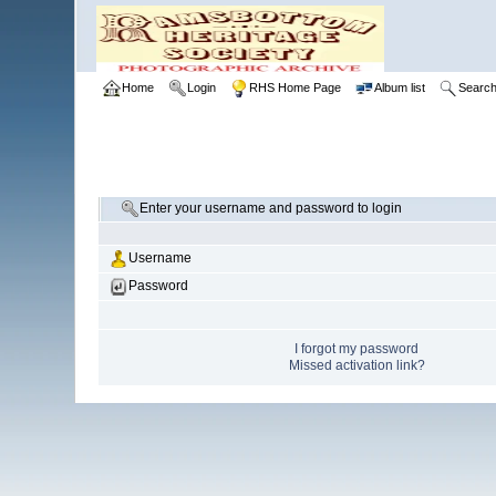
Home
Login
RHS Home Page
Album list
Searc
Enter your username and password to login
Username
Password
I forgot my password
Missed activation link?