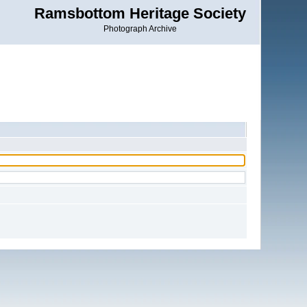
Ramsbottom Heritage Society
Photograph Archive