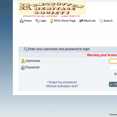
Home
Login
RHS Home Page
Album list
Search
Enter your username and password to login
Warning your browse
Username
Password
R
I forgot my password
O
Missed activation link?
Power