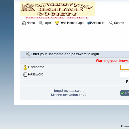
Home
Login
RHS Home Page
Album list
Search
Enter your username and password to login
Warning your browse
Username
Password
R
I forgot my password
O
Missed activation link?
Power