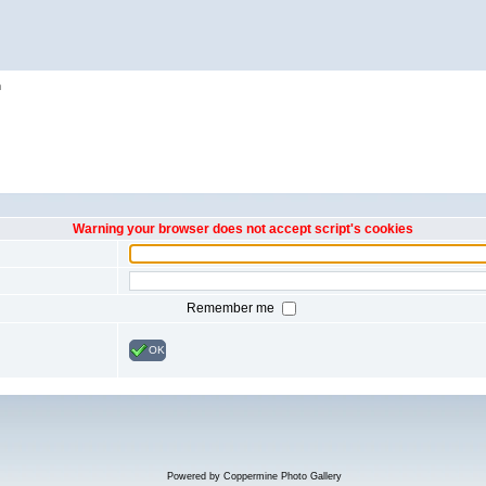
h
Warning your browser does not accept script's cookies
Remember me
OK
Powered by
Coppermine Photo Gallery