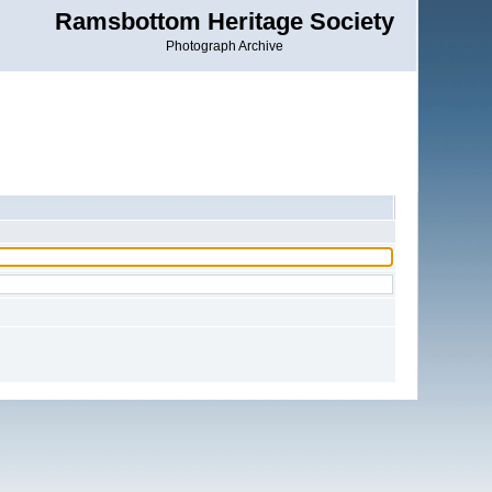
Ramsbottom Heritage Society
Photograph Archive