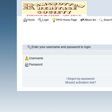
Home
Login
RHS Home Page
Album list
Searc
Enter your username and password to login
Username
Password
I forgot my password
Missed activation link?