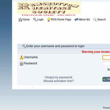
Home
Login
RHS Home Page
Album list
Search
Enter your username and password to login
Warning your browse
Username
Password
R
I forgot my password
O
Missed activation link?
Power