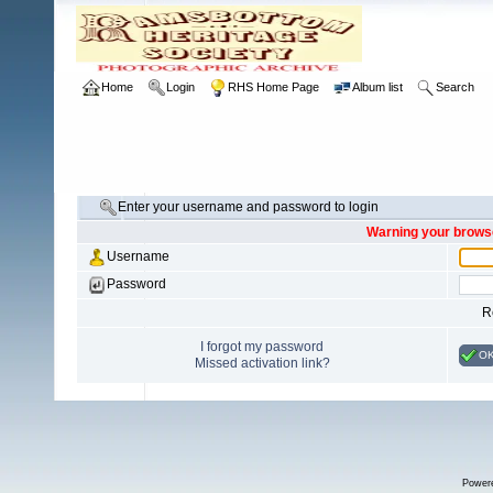
Home
Login
RHS Home Page
Album list
Search
Enter your username and password to login
Warning your browse
Username
Password
R
I forgot my password
O
Missed activation link?
Power