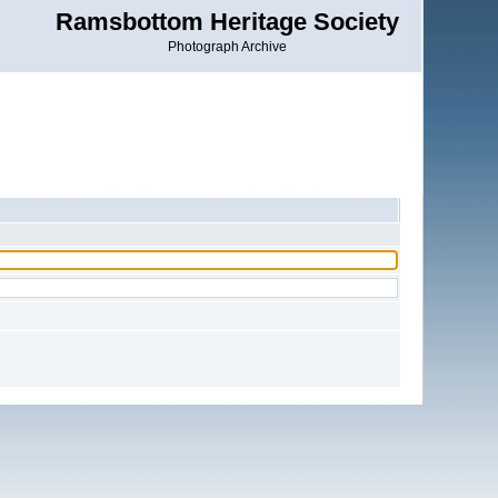
Ramsbottom Heritage Society
Photograph Archive