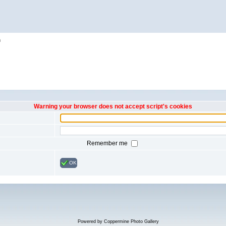
h
Warning your browser does not accept script's cookies
Remember me
OK
Powered by
Coppermine Photo Gallery