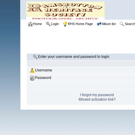
Home
Login
RHS Home Page
Album list
Searc
Enter your username and password to login
Username
Password
I forgot my password
Missed activation link?