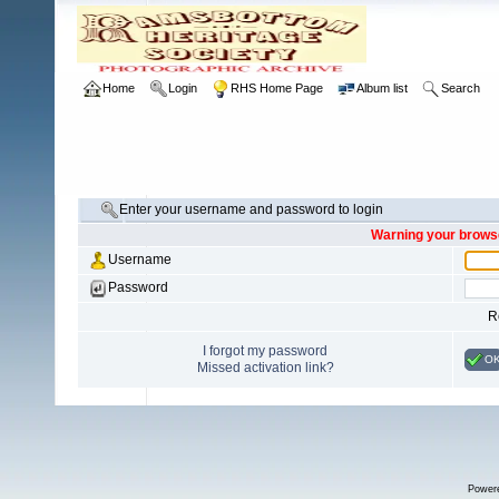
Home
Login
RHS Home Page
Album list
Search
Enter your username and password to login
Warning your browse
Username
Password
R
I forgot my password
O
Missed activation link?
Power