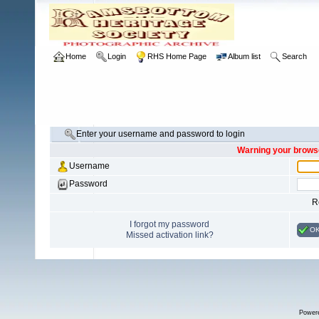
Home
Login
RHS Home Page
Album list
Search
Enter your username and password to login
Warning your browse
Username
Password
R
I forgot my password
O
Missed activation link?
Power