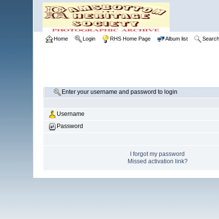
Home
Login
RHS Home Page
Album list
Searc
Enter your username and password to login
Username
Password
I forgot my password
Missed activation link?