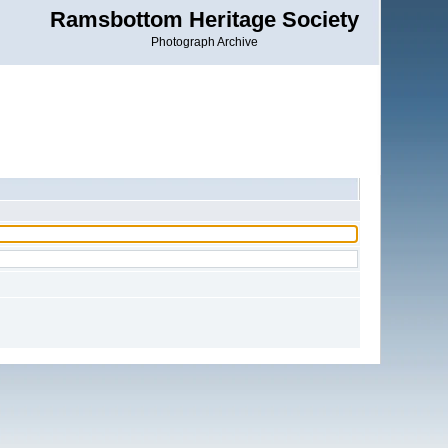
Ramsbottom Heritage Society
Photograph Archive