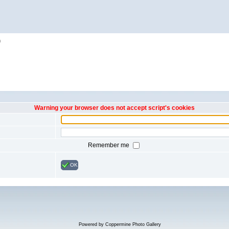
h
Warning your browser does not accept script's cookies
Remember me
OK
Powered by
Coppermine Photo Gallery