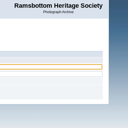
Ramsbottom Heritage Society
Photograph Archive