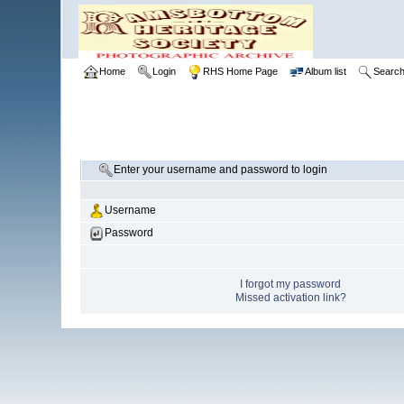
Home
Login
RHS Home Page
Album list
Searc
Enter your username and password to login
Username
Password
I forgot my password
Missed activation link?