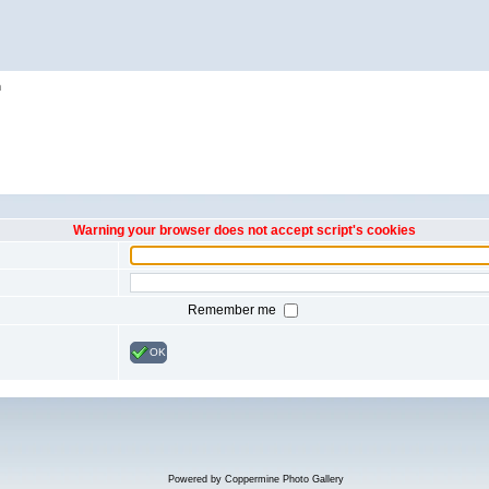
h
Warning your browser does not accept script's cookies
Remember me
OK
Powered by
Coppermine Photo Gallery