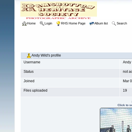
Home
Login
RHS Home Page
Album list
Search
Andy Wild's profile
Username
Andy 
Status
not a
Joined
Mar 0
Files uploaded
19
Click to 