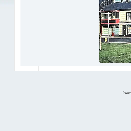
Power