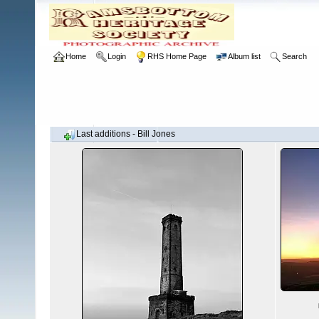
Home
Login
RHS Home Page
Album list
Search
Last additions - Bill Jones