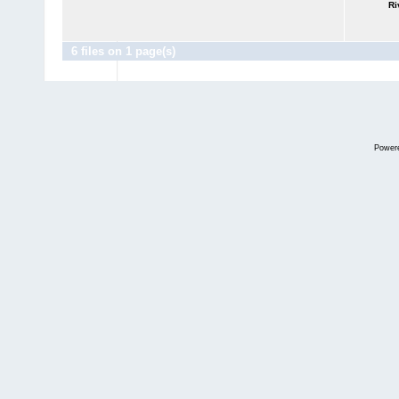
Ri
6 files on 1 page(s)
Power