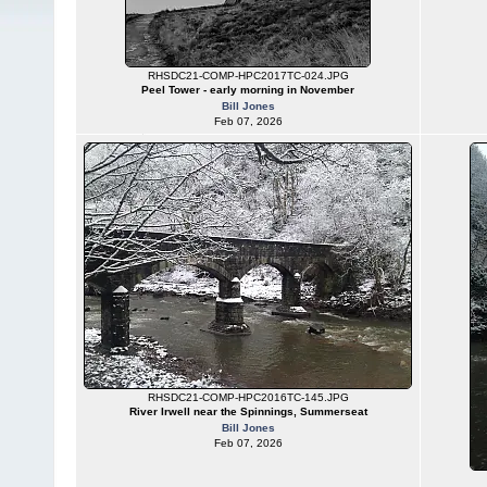
RHSDC21-COMP-HPC2017TC-024.JPG
Peel Tower - early morning in November
Bill Jones
Feb 07, 2026
RHSDC21-COMP-HPC2016TC-145.JPG
River Irwell near the Spinnings, Summerseat
Bill Jones
Feb 07, 2026