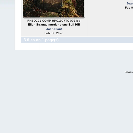
Joan
Feb 0
RHSDC21-COMP-HPC1997TC-005.jpg
Ellen Strange murder stone Bull Hill
Joan Plant
Feb 07, 2026
3 files on 1 page(s)
Power