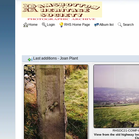
Home
Login
RHS Home Page
Album list
Search
Last additions - Joan Plant
RHSDC21-COMP-H
View from the old highway lo
Cl