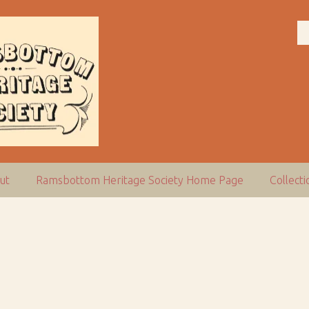
ut
Ramsbottom Heritage Society Home Page
Collect