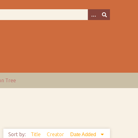
ion Tree
Sort by:
Title
Creator
Date Added