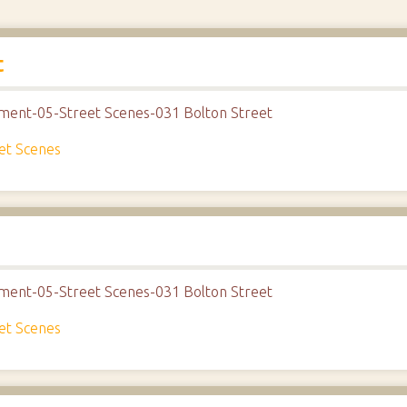
t
nment-05-Street Scenes-031 Bolton Street
et Scenes
nment-05-Street Scenes-031 Bolton Street
et Scenes