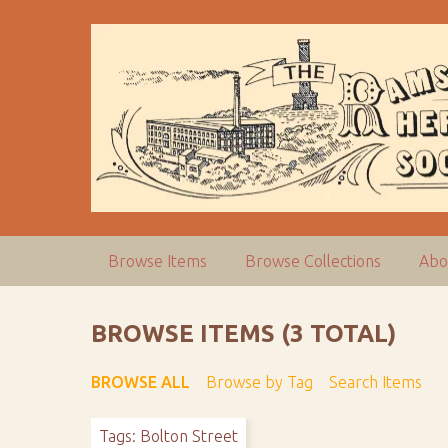
S
k
i
p
t
o
m
a
i
n
c
Browse Items
Browse Collections
Abo
o
n
t
BROWSE ITEMS (3 TOTAL)
e
n
BROWSE ALL
Browse by Tag
Search Items
t
Tags: Bolton Street