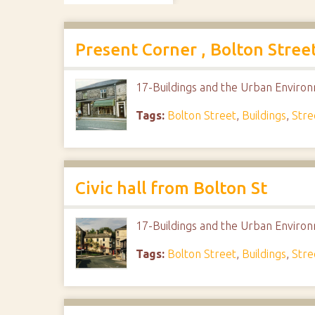
Present Corner , Bolton Stree
17-Buildings and the Urban Enviro
Tags:
Bolton Street
,
Buildings
,
Stre
Civic hall from Bolton St
17-Buildings and the Urban Enviro
Tags:
Bolton Street
,
Buildings
,
Stre