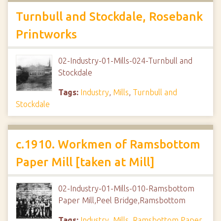
Turnbull and Stockdale, Rosebank
Printworks
02-Industry-01-Mills-024-Turnbull and
Stockdale
Tags:
Industry
,
Mills
,
Turnbull and
Stockdale
c.1910. Workmen of Ramsbottom
Paper Mill [taken at Mill]
02-Industry-01-Mills-010-Ramsbottom
Paper Mill,Peel Bridge,Ramsbottom
Tags:
Industry
,
Mills
,
Ramsbottom Paper