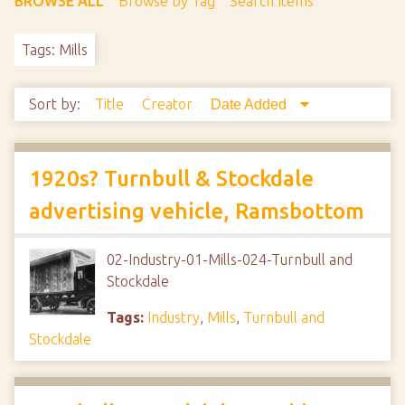
BROWSE ALL
Browse by Tag
Search Items
Tags: Mills
Sort by:
Title
Creator
Date Added
1920s? Turnbull & Stockdale
advertising vehicle, Ramsbottom
02-Industry-01-Mills-024-Turnbull and
Stockdale
Tags:
Industry
,
Mills
,
Turnbull and
Stockdale