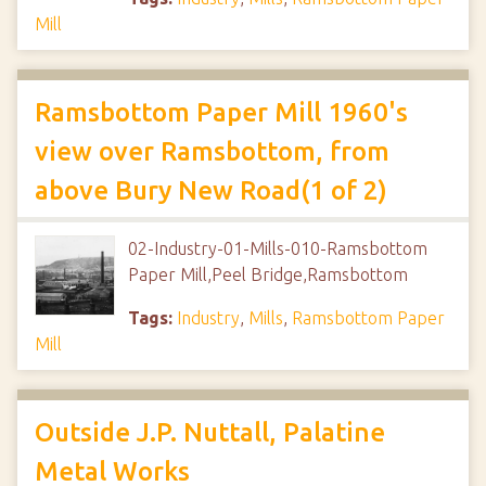
Mill
Ramsbottom Paper Mill 1960's
view over Ramsbottom, from
above Bury New Road(1 of 2)
02-Industry-01-Mills-010-Ramsbottom
Paper Mill,Peel Bridge,Ramsbottom
Tags:
Industry
,
Mills
,
Ramsbottom Paper
Mill
Outside J.P. Nuttall, Palatine
Metal Works