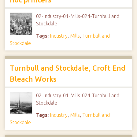
02-Industry-01-Mills-024-Turnbull and
Stockdale
Tags:
Industry
,
Mills
,
Turnbull and
Stockdale
Turnbull and Stockdale, Croft End
Bleach Works
02-Industry-01-Mills-024-Turnbull and
Stockdale
Tags:
Industry
,
Mills
,
Turnbull and
Stockdale