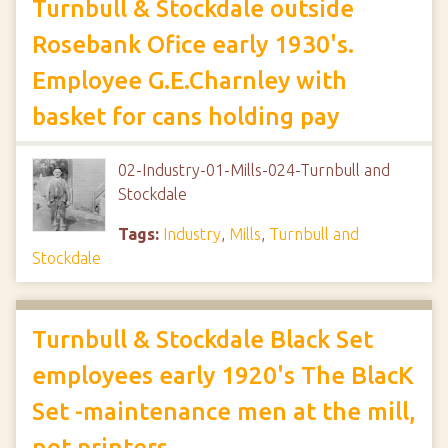
Turnbull & Stockdale outside
Rosebank Ofice early 1930's.
Employee G.E.Charnley with
basket for cans holding pay
02-Industry-01-Mills-024-Turnbull and
Stockdale
Tags:
Industry
,
Mills
,
Turnbull and
Stockdale
Turnbull & Stockdale Black Set
employees early 1920's The BlacK
Set -maintenance men at the mill,
not printers