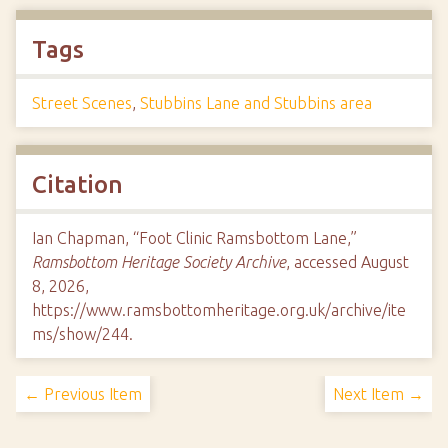
Tags
Street Scenes
,
Stubbins Lane and Stubbins area
Citation
Ian Chapman, “Foot Clinic Ramsbottom Lane,”
Ramsbottom Heritage Society Archive
, accessed August
8, 2026,
https://www.ramsbottomheritage.org.uk/archive/ite
ms/show/244
.
← Previous Item
Next Item →