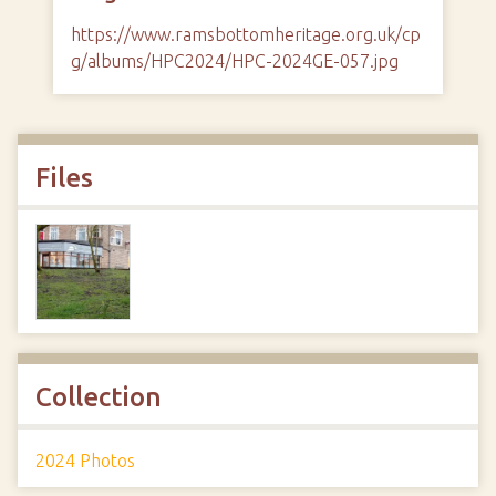
https://www.ramsbottomheritage.org.uk/cp
g/albums/HPC2024/HPC-2024GE-057.jpg
Files
Collection
2024 Photos