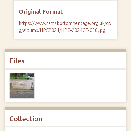
Original Format
https://www.ramsbottomheritage.org.uk/cp
g/albums/HPC2024/HPC-2024GE-058.jpg
Files
Collection