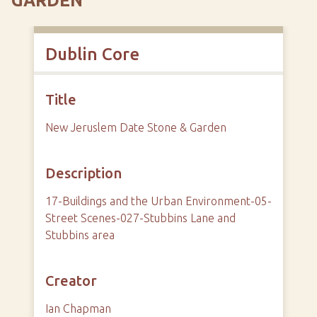
GARDEN
Dublin Core
Title
New Jeruslem Date Stone & Garden
Description
17-Buildings and the Urban Environment-05-
Street Scenes-027-Stubbins Lane and
Stubbins area
Creator
Ian Chapman