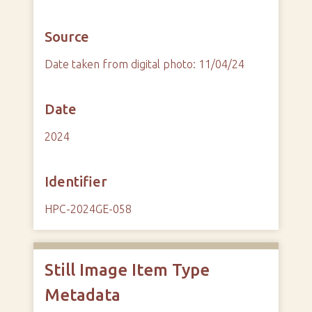
Source
Date taken from digital photo: 11/04/24
Date
2024
Identifier
HPC-2024GE-058
Still Image Item Type
Metadata