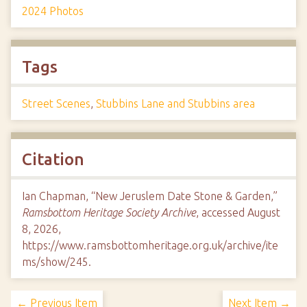
2024 Photos
Tags
Street Scenes
,
Stubbins Lane and Stubbins area
Citation
Ian Chapman, “New Jeruslem Date Stone & Garden,”
Ramsbottom Heritage Society Archive
, accessed August
8, 2026,
https://www.ramsbottomheritage.org.uk/archive/ite
ms/show/245
.
← Previous Item
Next Item →