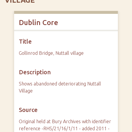
VILLAGE
Dublin Core
Title
Gollinrod Bridge, Nuttall village
Description
Shows abandoned deteriorating Nuttall
Village
Source
Original held at Bury Archives with identifier
reference -RHS/21/16/1/11 - added 2011 -