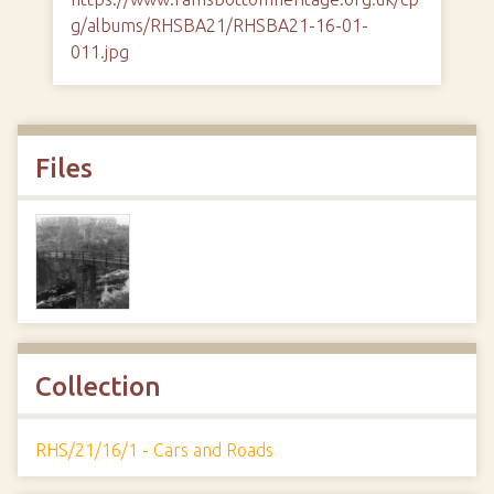
g/albums/RHSBA21/RHSBA21-16-01-
011.jpg
Files
Collection
RHS/21/16/1 - Cars and Roads