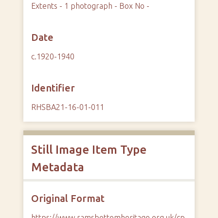
Extents - 1 photograph - Box No -
Date
c.1920-1940
Identifier
RHSBA21-16-01-011
Still Image Item Type
Metadata
Original Format
https://www.ramsbottomheritage.org.uk/cp