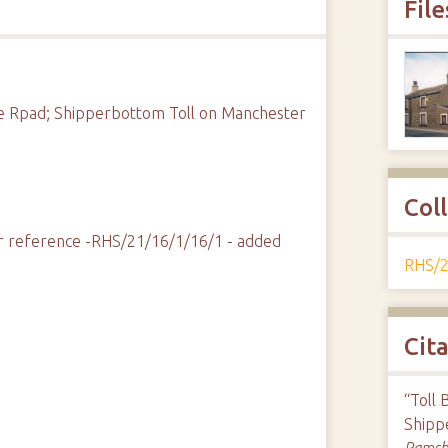
File
re Rpad; Shipperbottom Toll on Manchester
Col
fier reference -RHS/21/16/1/16/1 - added
RHS/2
Cit
“Toll 
Shipp
Ramsbo