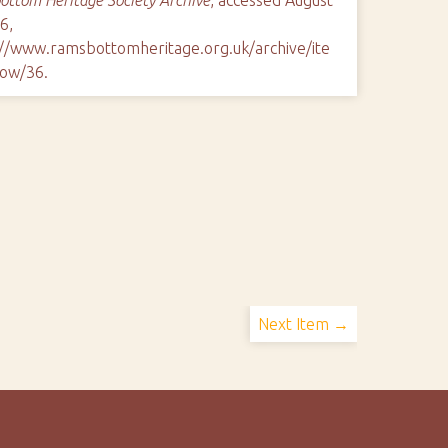
6,
://www.ramsbottomheritage.org.uk/archive/ite
ow/36
.
Next Item →