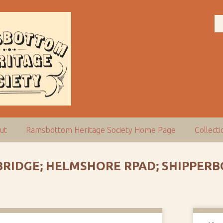
ut
Ramsbottom Heritage Society Home Page
Collect
 BRIDGE; HELMSHORE RPAD; SHIPPER