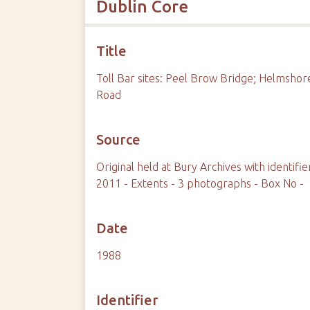
Dublin Core
Title
Toll Bar sites: Peel Brow Bridge; Helmsho
Road
Source
Original held at Bury Archives with identi
2011 - Extents - 3 photographs - Box No -
Date
1988
Identifier