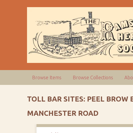
S
k
i
p
t
o
m
a
i
n
c
Browse Items
Browse Collections
Abo
o
n
t
TOLL BAR SITES: PEEL BROW
e
n
MANCHESTER ROAD
t