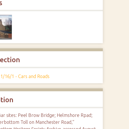
s
lection
1/16/1 - Cars and Roads
ation
Bar sites: Peel Brow Bridge; Helmshore Rpad;
erbottom Toll on Manchester Road,”
ttom Heritage Society Archive
, accessed August