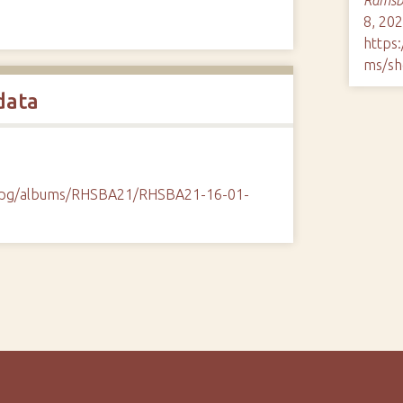
8, 202
https
ms/sh
data
/cpg/albums/RHSBA21/RHSBA21-16-01-