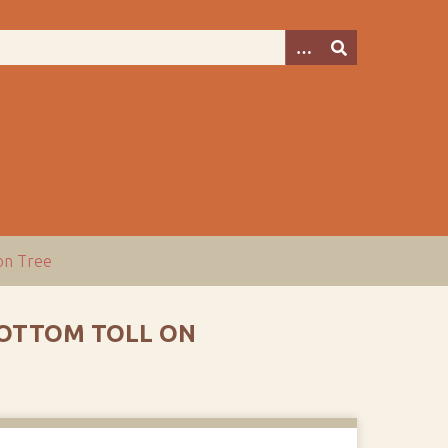
ion Tree
BOTTOM TOLL ON