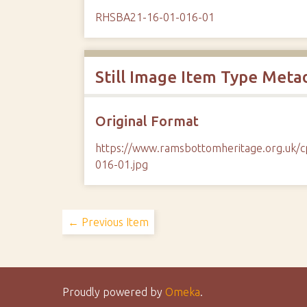
RHSBA21-16-01-016-01
Still Image Item Type Meta
Original Format
https://www.ramsbottomheritage.org.uk
016-01.jpg
← Previous Item
Proudly powered by
Omeka
.