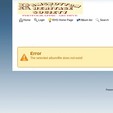
Home
Login
RHS Home Page
Album list
Search
Error
The selected album/file does not exist!
Power