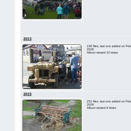
2013
130 files, last one added on Feb
2026
Album viewed 10 times
2015
251 files, last one added on Feb
2026
Album viewed 9 times