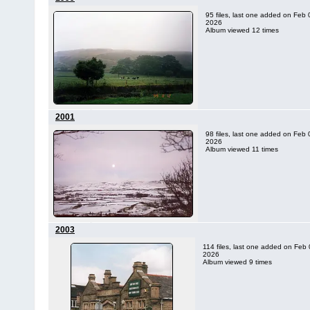
95 files, last one added on Feb 
2026
Album viewed 12 times
2001
98 files, last one added on Feb 
2026
Album viewed 11 times
2003
114 files, last one added on Feb 
2026
Album viewed 9 times