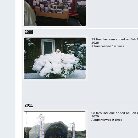
2009
29 files, last one added on Feb 
2026
Album viewed 14 times
2011
98 files, last one added on Feb 
2026
Album viewed 9 times