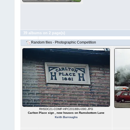
39 albums on 2 page(s)
Random files - Photographic Competition
RHSDC21-COMP-HPC2018BU-090.JPG
Carlton Place sign , now houses on Ramsbottom Lane
Keith Burroughs