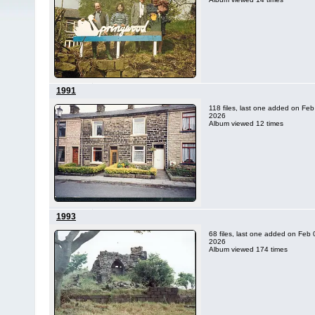
1991
118 files, last one added on Feb
2026
Album viewed 12 times
1993
68 files, last one added on Feb 
2026
Album viewed 174 times