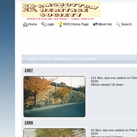
Home
Login
RHS Home Page
Album list
Search
Home
>
RHS
>
Photographic Competition
1987
121 files, last one added on Feb
2026
Album viewed 18 times
1988
43 files, last one added on Feb 
2026
Album viewed 14 times