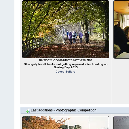
RHSDC21-COMP-HPC2016TC-158.JPG
Strongsty Irwell banks not getting repaired after flooding on
Boxing Day 2015
Joyce Sellers
Last additions - Photographic Competition