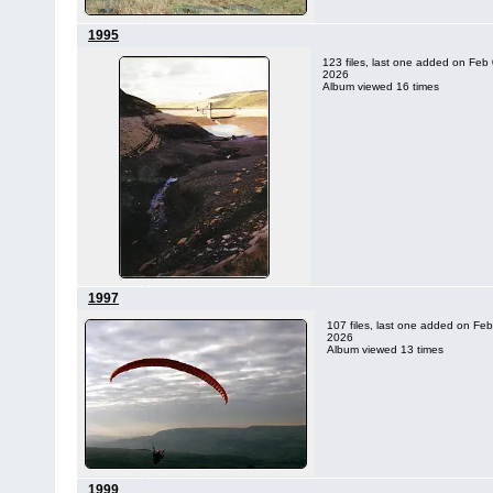
1995
123 files, last one added on Feb 
2026
Album viewed 16 times
1997
107 files, last one added on Feb
2026
Album viewed 13 times
1999