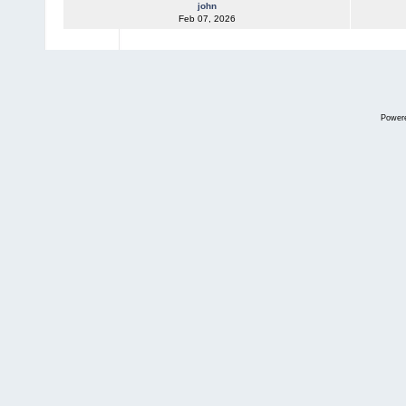
john
Feb 07, 2026
Power