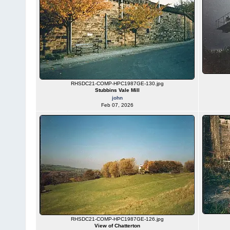
RHSDC21-COMP-HPC1987GE-130.jpg
Stubbins Vale Mill
john
Feb 07, 2026
RHSDC21-COMP-HPC1987GE-126.jpg
View of Chatterton