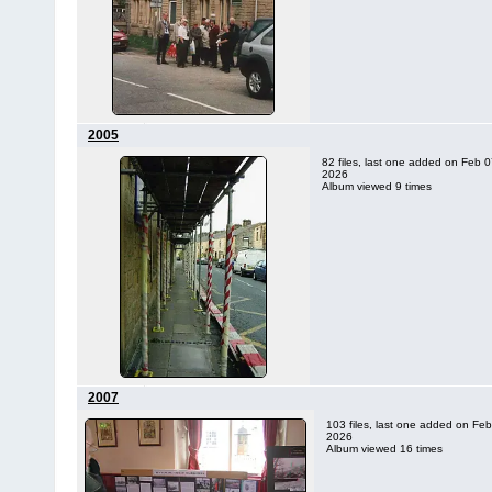
2005
82 files, last one added on Feb 0
2026
Album viewed 9 times
2007
103 files, last one added on Feb
2026
Album viewed 16 times