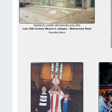
RHSDC21-COMP-HPC2001BU-019.JPG
Late 18th Century Weaver's cottages - Walmersley Road
Dorothy Moss