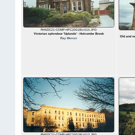
RHSDC21-COMP-HPC2001BU-010.JPG
Victorian splendour 'Uplands' - Holcombe Brook
Old and ne
Ray Mercer
RHSDC21-COMP-HPC2001BU-013.JPG