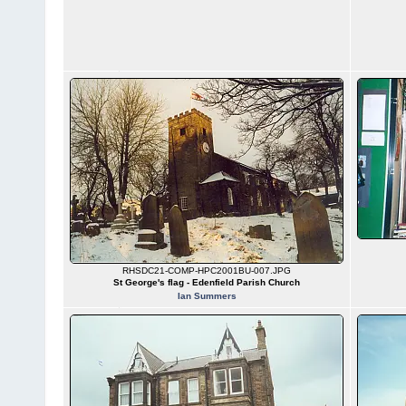
RHSDC21-COMP-HPC2001BU-007.JPG
St George's flag - Edenfield Parish Church
Ian Summers