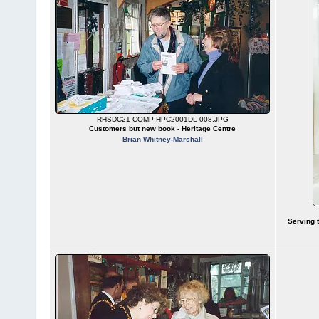
RHSDC21-COMP-HPC2001DL-008.JPG
Customers but new book - Heritage Centre
Brian Whitney-Marshall
Serving 