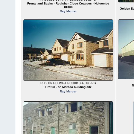
Fronts and Backs - Redisher Close Cottages - Holcombe
Brook
Golden Da
Ray Mercer
RHSDC21-COMP-HPC2001BU-016.JPG
N
First in - on Morado building site
Ray Mercer