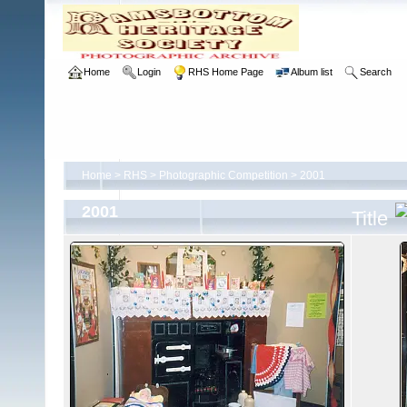
Home
Login
RHS Home Page
Album list
Search
Home
>
RHS
>
Photographic Competition
>
2001
2001
Title