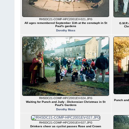
RHSDC21-COMP-HPC2001EV-021.JPG
All ages remembered September 11th at the cenotaph in St
G.M.R 
Paul's gardens
Chr
Dorothy Moss
RHSDC21-COMP-HPC2001EV-024.JPG
Punch and 
Waiting for Punch and Judy - Dickensian Christmas in St
Paul's Gardens
Dorothy Moss
RHSDC21-COMP-HPC2001EV-027.JPG
Drinkers cheer as cyclist passes Rose and Crown