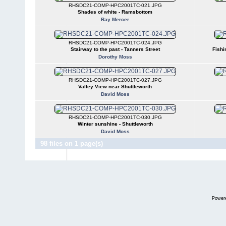
RHSDC21-COMP-HPC2001TC-021.JPG
Shades of white - Ramsbottom
Ray Mercer
RHSDC21-COMP-HPC2001TC-024.JPG
Stairway to the past - Tanners Street
Fishi
Dorothy Moss
RHSDC21-COMP-HPC2001TC-027.JPG
Valley View near Shuttleworth
David Moss
RHSDC21-COMP-HPC2001TC-030.JPG
Winter sunshine - Shuttleworth
David Moss
98 files on 1 page(s)
Power