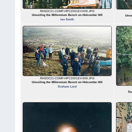
RHSDC21-COMP-HPC2001EV-006.JPG
Unveiling the Millennium Bench on Holcombe Hill
Unve
Ian Smith
RHSDC21-COMP-HPC2001EV-009.JPG
Unveiling the Millennium Bench on Holcombe Hill
Graham Lord
Te