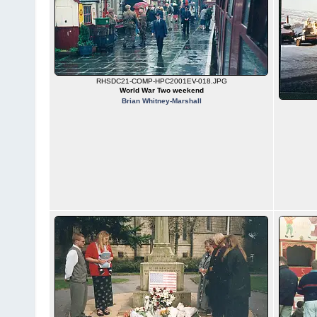
RHSDC21-COMP-HPC2001EV-018.JPG
World War Two weekend
Brian Whitney-Marshall