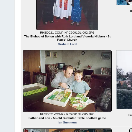
H
RHSDC21-COMP-HPC2001DL-002.JPG
The Bishop of Bolton with Ruth Lord and Victoria Hibbert - St
Pauls' Church
Graham Lord
RHSDC21-COMP-HPC2001DL-005.JPG
Be
Father and son - An old Subbuteo Table Football game
Ian Summers