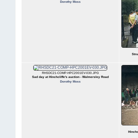
Dorothy Moss
Stru
RHSDC21-COMP-HPC2001EV-030.JPG
Sad day at Hinchcliffe's auction - Walmersley Road
Dorothy Moss
Hinchc