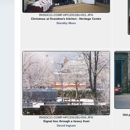
RHSDC21-COMP-HPC2001BU-001.JPG
Christmas at Grandma's kitchen - Heritage Centre
Dorothy Moss
Old p
RHSDC21-COMP-HPC2001BU-004.JPG
Signal box through a heavy frost
David Ingram