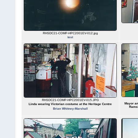
RHSDC21-COMP-HPC2001EV-012.jpg
test
RHSDC21-COMP-HPC2001EV-015.JPG
Mayor an
Linda wearing Victorian costume at the Heritage Centre
Ramsb
Brian Whitney-Marshall