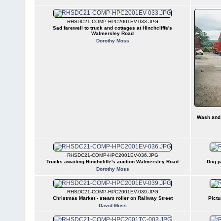
RHSDC21-COMP-HPC2001EV-033.JPG
Sad farewell to truck and cottages at Hinchcliffe's
Walmersley Road
Dorothy Moss
Wash and 
RHSDC21-COMP-HPC2001EV-036.JPG
Trucks awaiting Hinchcliffe's auction Walmersley Road
Dog p
Dorothy Moss
RHSDC21-COMP-HPC2001EV-039.JPG
Christmas Market - steam roller on Railway Street
Pictu
David Moss