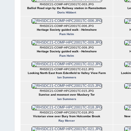
RHSDC21-COMP-HPC2001TC-003.JPG
Balliol Road sign by the Railway station in Ramsbottom
Le
Doris Hibbert
RHSDC21-COMP-HPC2001TC-006.JPG
Heritage Society guided walk - Helmshore
H
Pam Helm
RHSDC21-COMP-HPC2001TC-009.JPG
Heritage Society guided walk - Helmshore
H
Pam Helm
RHSDC21-COMP-HPC2001TC-012.JPG
Looking North East from Edenfield to Valley View Farm
Lookin
Ian Summers
RHSDC21-COMP-HPC2001TC-015.JPG
Sunrise and moonset over Musbury Tor
Ian Summers
RHSDC21-COMP-HPC2001TC-018.JPG
Victorian view over Bury from Holcombe Brook
New 
Ray Mercer