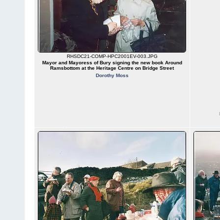
RHSDC21-COMP-HPC2001EV-003.JPG
Mayor and Mayoress of Bury signing the new book Around
Ramsbottom at the Heritage Centre on Bridge Street
Dorothy Moss