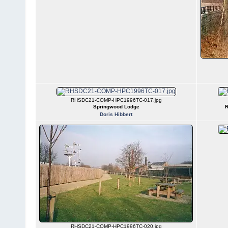
RHSDC21-COMP-HPC1996TC-017.jpg
Springwood Lodge
R
Doris Hibbert
RHSDC21-COMP-HPC1996TC-020.jpg