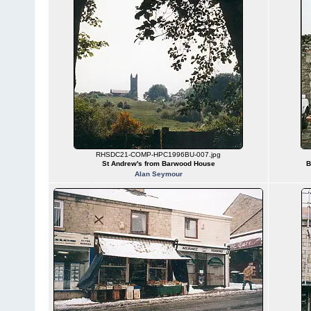
RHSDC21-COMP-HPC1996BU-007.jpg
St Andrew's from Barwood House
B
Alan Seymour