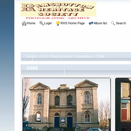
Home
Login
RHS Home Page
Album list
Search
Home
>
RHS
>
Photographic Competition
>
1996
1996