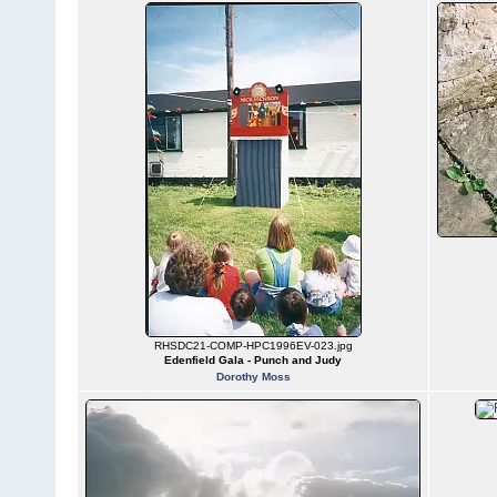
RHSDC21-COMP-HPC1996EV-023.jpg
Edenfield Gala - Punch and Judy
Dorothy Moss