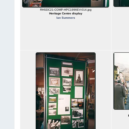
RHSDC21-COMP-HPC1996EV-014.jpg
Heritage Centre display
Ian Summers