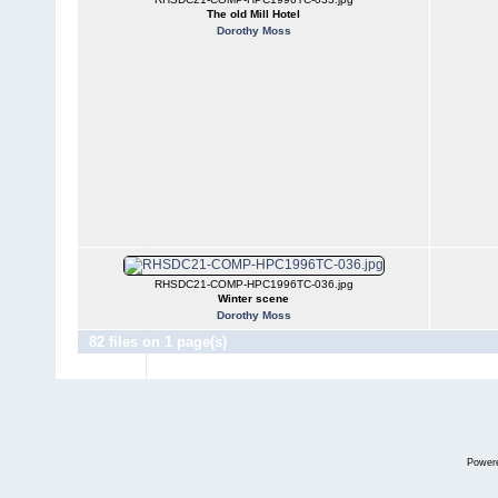
The old Mill Hotel
Dorothy Moss
RHSDC21-COMP-HPC1996TC-036.jpg
Winter scene
Dorothy Moss
82 files on 1 page(s)
Power