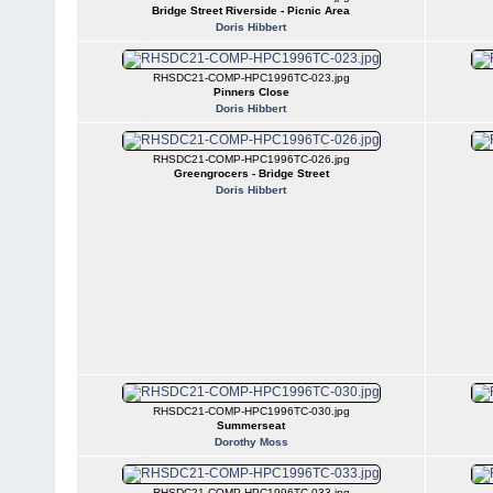
Bridge Street Riverside - Picnic Area
Doris Hibbert
RHSDC21-COMP-HPC1996TC-023.jpg
Pinners Close
Doris Hibbert
RHSDC21-COMP-HPC1996TC-026.jpg
Greengrocers - Bridge Street
Doris Hibbert
RHSDC21-COMP-HPC1996TC-030.jpg
Summerseat
Dorothy Moss
RHSDC21-COMP-HPC1996TC-033.jpg