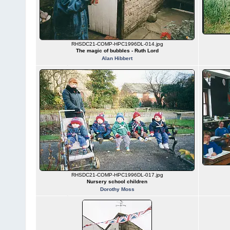
RHSDC21-COMP-HPC1996DL-014.jpg
The magic of bubbles - Ruth Lord
Alan Hibbert
RHSDC21-COMP-HPC1996DL-017.jpg
Nursery school children
Dorothy Moss