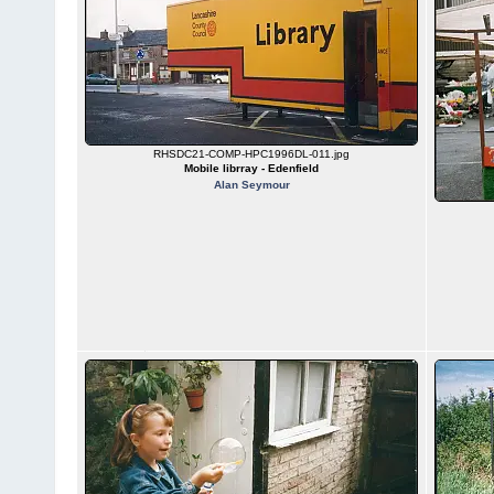
RHSDC21-COMP-HPC1996DL-011.jpg
Mobile librray - Edenfield
Alan Seymour