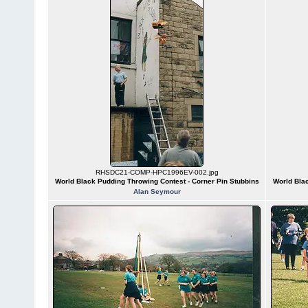
RHSDC21-COMP-HPC1996EV-002.jpg
World Black Pudding Throwing Contest - Corner Pin Stubbins
World Blac
Alan Seymour