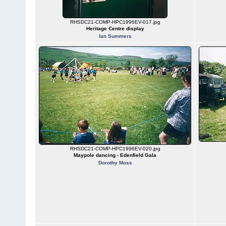
RHSDC21-COMP-HPC1996EV-017.jpg
Heritage Centre display
Ian Summers
RHSDC21-COMP-HPC1996EV-020.jpg
Maypole dancing - Edenfield Gala
Dorothy Moss