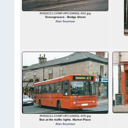
RHSDC21-COMP-HPC1996DL-002.jpg
Greengrocers - Bridge Street
Alan Seymour
RHSDC21-COMP-HPC1996DL-005.jpg
Bus at the traffic lights. Market Place
Alan Seymour