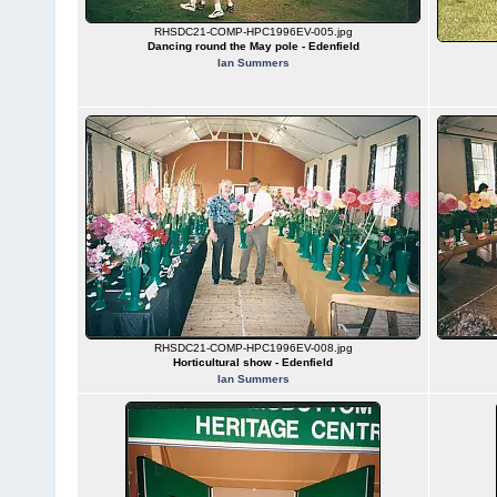
RHSDC21-COMP-HPC1996EV-005.jpg
Dancing round the May pole - Edenfield
Ian Summers
RHSDC21-COMP-HPC1996EV-008.jpg
Horticultural show - Edenfield
Ian Summers