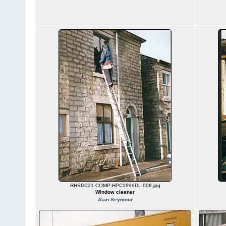
RHSDC21-COMP-HPC1996DL-008.jpg
Window cleaner
Alan Seymour