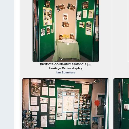
RHSDC21-COMP-HPC1996EV-011.jpg
Heritage Centre display
Ian Summers