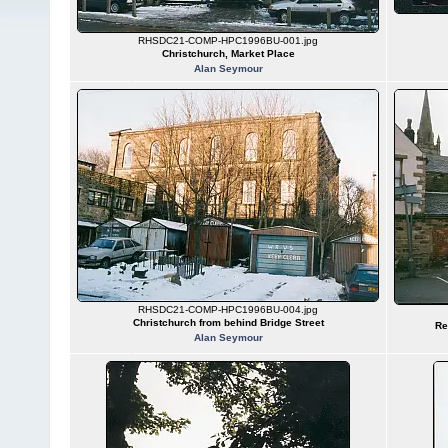
RHSDC21-COMP-HPC1996BU-001.jpg
Christchurch, Market Place
Alan Seymour
RHSDC21-COMP-HPC1996BU-004.jpg
Christchurch from behind Bridge Street
Re
Alan Seymour