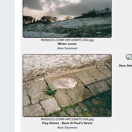
RHSDC21-COMP-HPC1996TC-004.jpg
Winter scene
Alan Seymour
Dora Str
RHSDC21-COMP-HPC1996TC-008.jpg
Flag Stones - Back St Paul's Street
Alan Seymour