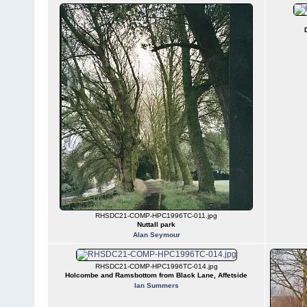
RHSDC21-COMP-HPC1996TC-011.jpg
Nuttall park
Alan Seymour
RHSDC21-COMP-HPC1996TC-014.jpg
Holcombe and Ramsbottom from Black Lane, Affetside
Ian Summers