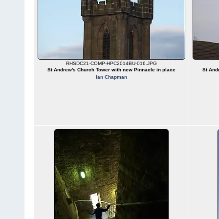
RHSDC21-COMP-HPC2014BU-016.JPG
St Andrew's Church Tower with new Pinnacle in place
St And
Ian Chapman