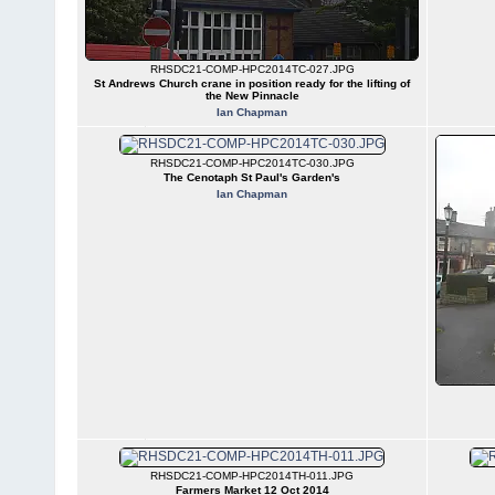
RHSDC21-COMP-HPC2014TC-027.JPG
St Andrews Church crane in position ready for the lifting of
the New Pinnacle
Ian Chapman
RHSDC21-COMP-HPC2014TC-030.JPG
The Cenotaph St Paul's Garden's
Ian Chapman
RHSDC21-COMP-HPC2014TH-011.JPG
Farmers Market 12 Oct 2014