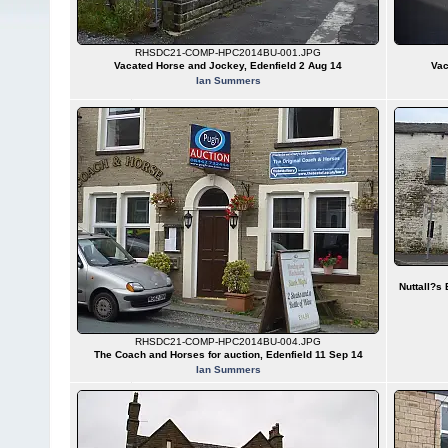
RHSDC21-COMP-HPC2014BU-001.JPG
Vacated Horse and Jockey, Edenfield 2 Aug 14
Vac
Ian Summers
Nuttall?s
RHSDC21-COMP-HPC2014BU-004.JPG
The Coach and Horses for auction, Edenfield 11 Sep 14
Ian Summers