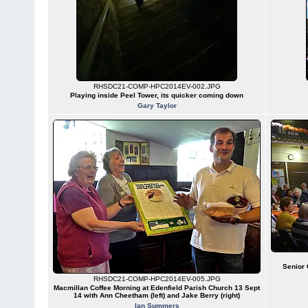
RHSDC21-COMP-HPC2014EV-002.JPG
Playing inside Peel Tower, its quicker coming down
Gary Taylor
Senior 
RHSDC21-COMP-HPC2014EV-005.JPG
Macmillan Coffee Morning at Edenfield Parish Church 13 Sept
14 with Ann Cheetham (left) and Jake Berry (right)
Ian Summers