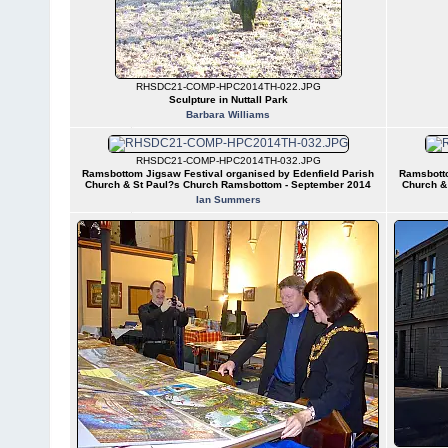
RHSDC21-COMP-HPC2014TH-022.JPG
Sculpture in Nuttall Park
Barbara Williams
RHSDC21-COMP-HPC2014TH-032.JPG
Ramsbottom Jigsaw Festival organised by Edenfield Parish
Ramsbotto
Church & St Paul?s Church Ramsbottom - September 2014
Church &
Ian Summers