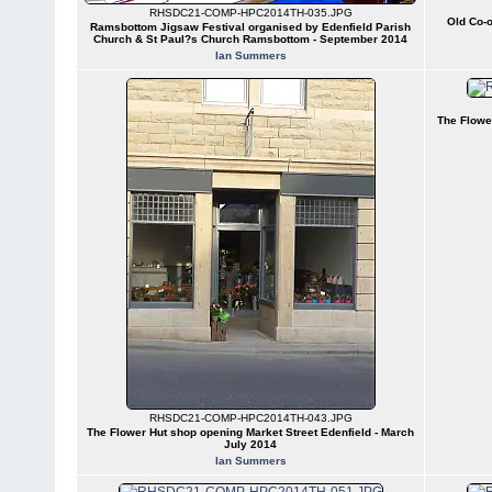
RHSDC21-COMP-HPC2014TH-035.JPG
Old Co-o
Ramsbottom Jigsaw Festival organised by Edenfield Parish
Church & St Paul?s Church Ramsbottom - September 2014
Ian Summers
The Flowe
RHSDC21-COMP-HPC2014TH-043.JPG
The Flower Hut shop opening Market Street Edenfield - March
July 2014
Ian Summers