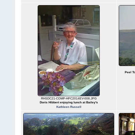
Peel T
RHSDC21-COMP-HPC2014EV-008.JPG
Doris Hibbert enjoying lunch at Bailey's
Kathleen Russell