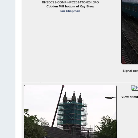
RHSDC21-COMP-HPC2014TC-024.JPG
Cobden Mill bottom of Kay Brow
Ian Chapman
Signal con
View of mi