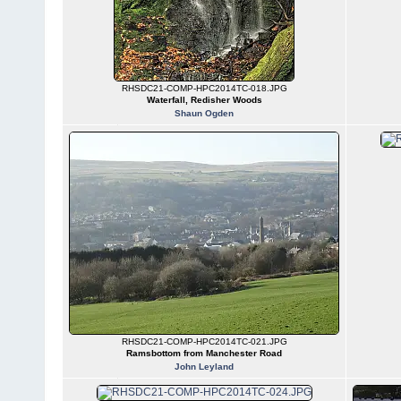
RHSDC21-COMP-HPC2014TC-018.JPG
Waterfall, Redisher Woods
Shaun Ogden
RHSDC21-COMP-HPC2014TC-021.JPG
Ramsbottom from Manchester Road
John Leyland