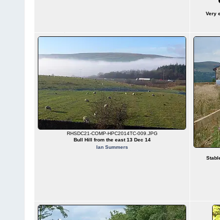
Very 
RHSDC21-COMP-HPC2014TC-009.JPG
Bull Hill from the east 13 Dec 14
Ian Summers
Stabl