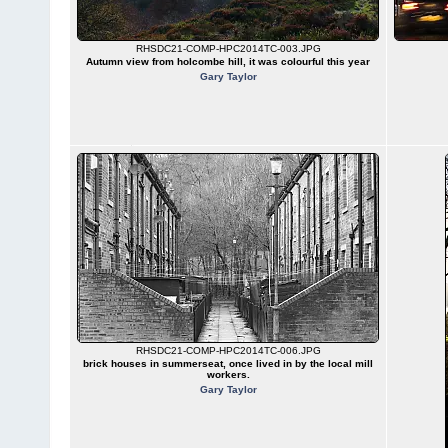
RHSDC21-COMP-HPC2014TC-003.JPG
Autumn view from holcombe hill, it was colourful this year
Gary Taylor
RHSDC21-COMP-HPC2014TC-006.JPG
brick houses in summerseat, once lived in by the local mill
workers.
Gary Taylor