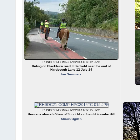
RHSDC21-COMP-HPC2014TC-012.JPG
Riding on Blackburn road, Edenfield near the end of
Hardsough Lane 12 July 14
Ian Summers
RHSDC21-COMP-HPC2014TC-015.JPG
Heavens above! - View of Scout Moor from Holcombe Hill
Shaun Ogden