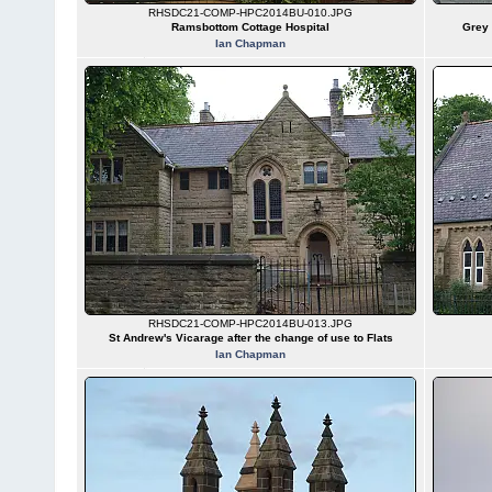
RHSDC21-COMP-HPC2014BU-010.JPG
Ramsbottom Cottage Hospital
Grey 
Ian Chapman
RHSDC21-COMP-HPC2014BU-013.JPG
St Andrew's Vicarage after the change of use to Flats
Ian Chapman