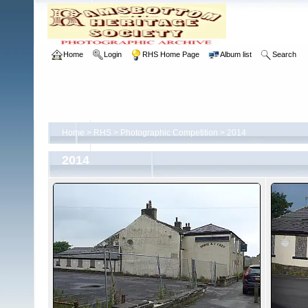
Home
Login
RHS Home Page
Album list
Search
Home
>
RHS
>
Photographic Competition
>
2014
2014