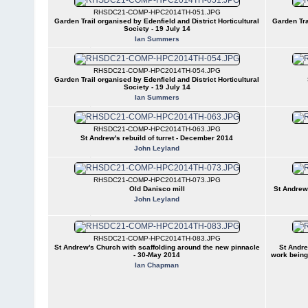
RHSDC21-COMP-HPC2014TH-051.JPG
Garden Trail organised by Edenfield and District Horticultural
Garden Tra
Society - 19 July 14
Ian Summers
RHSDC21-COMP-HPC2014TH-054.JPG
Garden Trail organised by Edenfield and District Horticultural
Society - 19 July 14
Ian Summers
RHSDC21-COMP-HPC2014TH-063.JPG
St Andrew's rebuild of turret - December 2014
John Leyland
RHSDC21-COMP-HPC2014TH-073.JPG
Old Danisco mill
St Andrew
John Leyland
RHSDC21-COMP-HPC2014TH-083.JPG
St Andrew's Church with scaffolding around the new pinnacle
St Andre
- 30-May 2014
work being
Ian Chapman