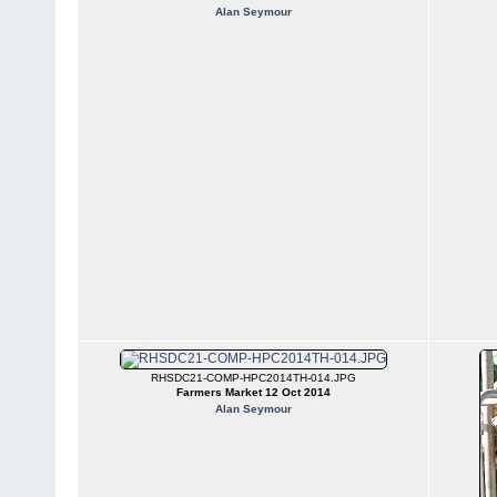
Alan Seymour
RHSDC21-COMP-HPC2014TH-014.JPG
Farmers Market 12 Oct 2014
Alan Seymour