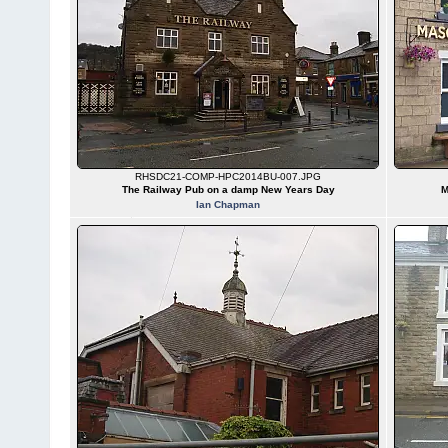
RHSDC21-COMP-HPC2014BU-007.JPG
The Railway Pub on a damp New Years Day
M
Ian Chapman