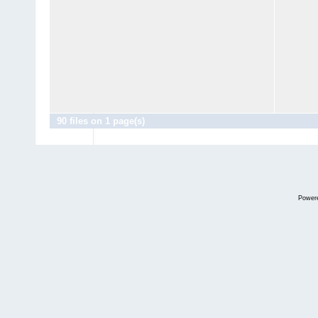
90 files on 1 page(s)
Power