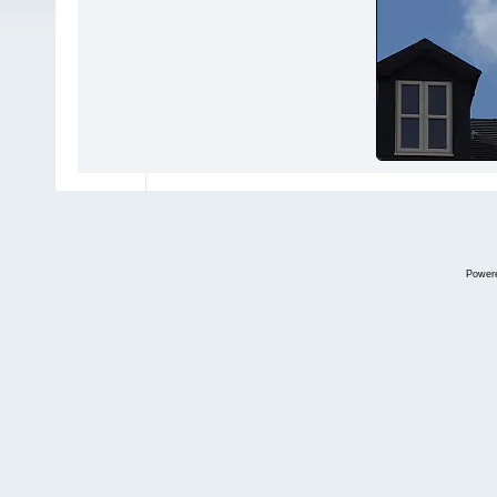
Power