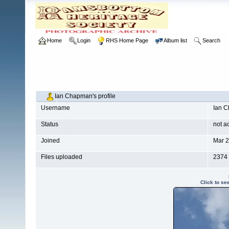
Home
Login
RHS Home Page
Album list
Search
Ian Chapman's profile
Username
Ian 
Status
not a
Joined
Mar 2
Files uploaded
2374
Click to se