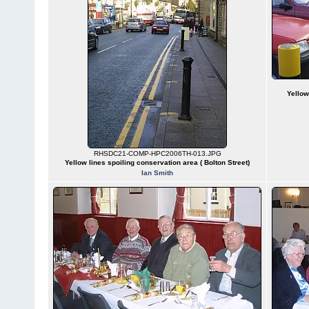
Yellow
RHSDC21-COMP-HPC2006TH-013.JPG
Yellow lines spoiling conservation area ( Bolton Street)
Ian Smith