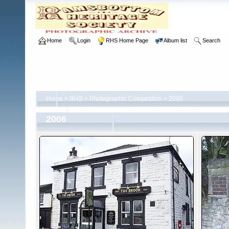
Home
Login
RHS Home Page
Album list
Search
Home
>
RHS
>
Photographic Competition
>
2006
2006