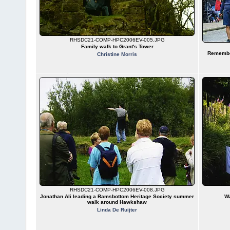
RHSDC21-COMP-HPC2006EV-005.JPG
Family walk to Grant's Tower
Remembe
Christine Morris
RHSDC21-COMP-HPC2006EV-008.JPG
Jonathan Ali leading a Ramsbottom Heritage Society summer
Wa
walk around Hawkshaw
Linda De Ruijter