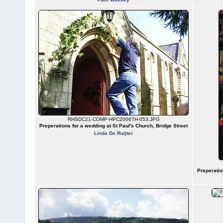
RHSDC21-COMP-HPC2006TH-053.JPG
Preperations for a wedding at St Paul's Church, Bridge Street
Linda De Ruijter
Preperatio