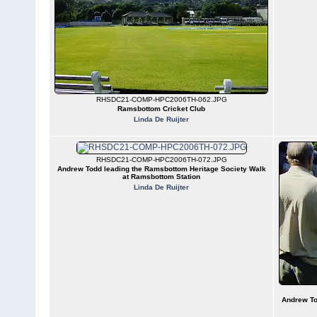
RHSDC21-COMP-HPC2006TH-062.JPG
Ramsbottom Cricket Club
Linda De Ruijter
RHSDC21-COMP-HPC2006TH-072.JPG
Andrew Todd leading the Ramsbottom Heritage Society Walk
at Ramsbottom Station
Linda De Ruijter
Andrew To