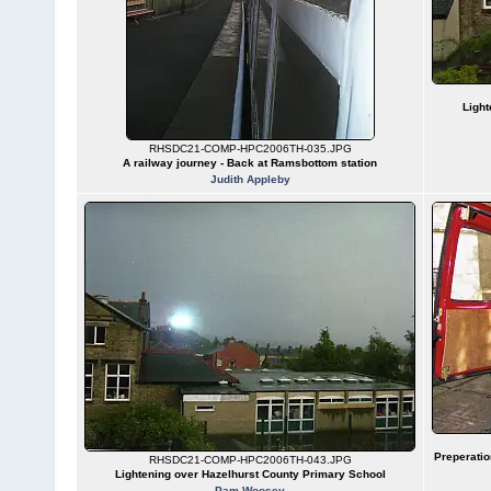
Light
RHSDC21-COMP-HPC2006TH-035.JPG
A railway journey - Back at Ramsbottom station
Judith Appleby
Preperatio
RHSDC21-COMP-HPC2006TH-043.JPG
Lightening over Hazelhurst County Primary School
Pam Woosey