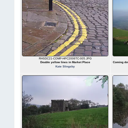
RHSDC21-COMP-HPC2006TC-005.JPG
Double yellow lines in Market Place
Coming dow
Kate Slingsby