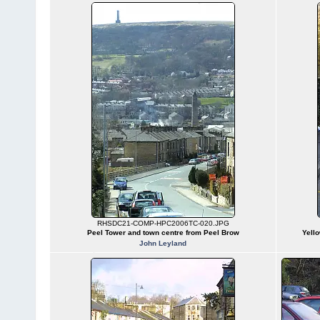
RHSDC21-COMP-HPC2006TC-020.JPG
Peel Tower and town centre from Peel Brow
Yello
John Leyland