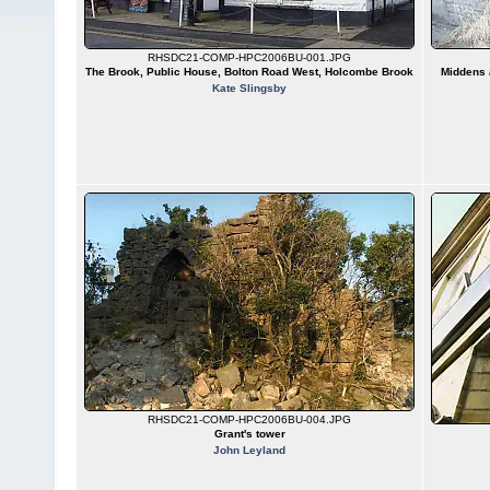
RHSDC21-COMP-HPC2006BU-001.JPG
The Brook, Public House, Bolton Road West, Holcombe Brook
Middens a
Kate Slingsby
RHSDC21-COMP-HPC2006BU-004.JPG
Grant's tower
John Leyland