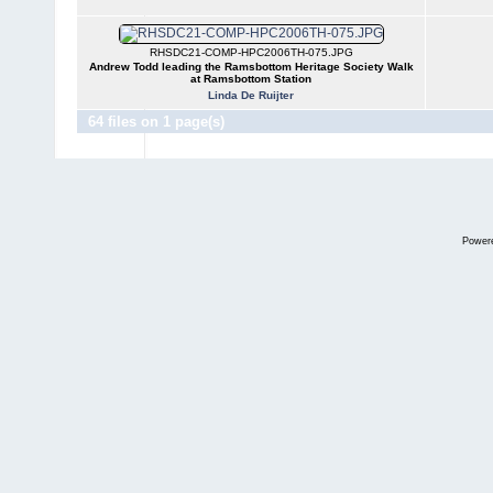
RHSDC21-COMP-HPC2006TH-075.JPG
Andrew Todd leading the Ramsbottom Heritage Society Walk
at Ramsbottom Station
Linda De Ruijter
64 files on 1 page(s)
Power