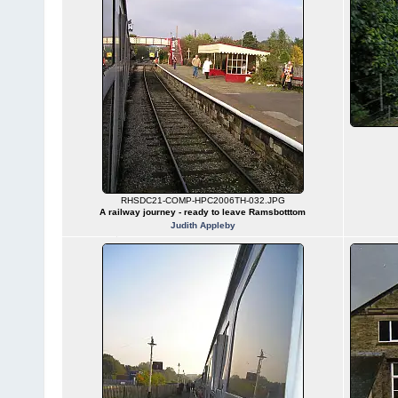
RHSDC21-COMP-HPC2006TH-032.JPG
A railway journey - ready to leave Ramsbotttom
Judith Appleby