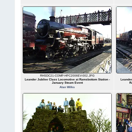
RHSDC21-COMP-HPC2006EV-002.JPG
Leander Jubilee Class Locomotive at Ramsbottom Station -
Leander
January Steam Event
R
Alan Wilks