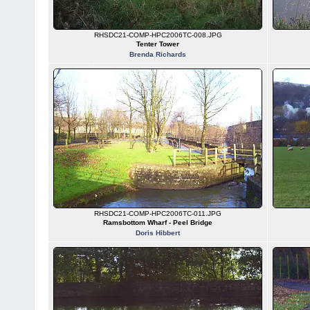
RHSDC21-COMP-HPC2006TC-008.JPG
Tenter Tower
Brenda Richards
RHSDC21-COMP-HPC2006TC-011.JPG
Ramsbottom Wharf - Peel Bridge
Doris Hibbert