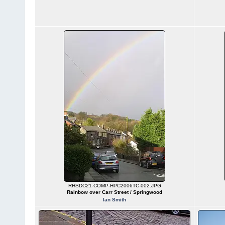
RHSDC21-COMP-HPC2006TC-002.JPG
Rainbow over Carr Street / Springwood
Ian Smith