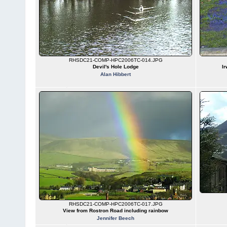
RHSDC21-COMP-HPC2006TC-014.JPG
Devil's Hole Lodge
Ir
Alan Hibbert
RHSDC21-COMP-HPC2006TC-017.JPG
View from Rostron Road including rainbow
Jennifer Beech