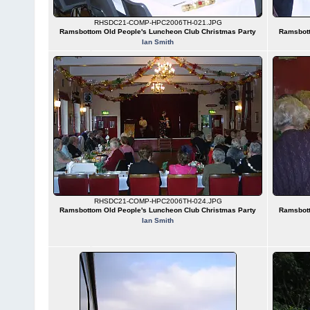
RHSDC21-COMP-HPC2006TH-021.JPG
Ramsbottom Old People's Luncheon Club Christmas Party
Ramsbott
Ian Smith
RHSDC21-COMP-HPC2006TH-024.JPG
Ramsbottom Old People's Luncheon Club Christmas Party
Ramsbott
Ian Smith