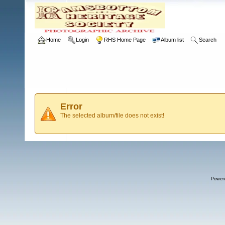
Home
Login
RHS Home Page
Album list
Search
Error
The selected album/file does not exist!
Power