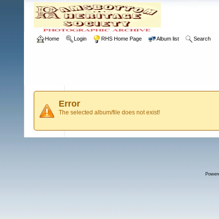
Home
Login
RHS Home Page
Album list
Search
Error
The selected album/file does not exist!
Power