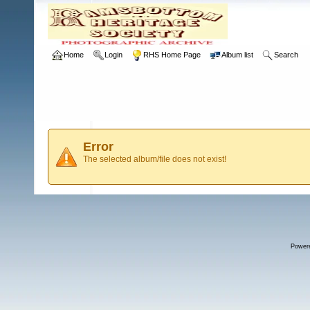
Home
Login
RHS Home Page
Album list
Search
Error
The selected album/file does not exist!
Power