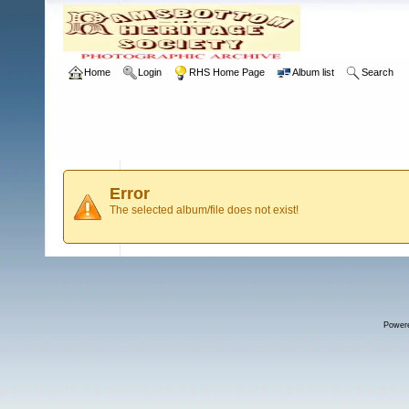
Home
Login
RHS Home Page
Album list
Search
Error
The selected album/file does not exist!
Power