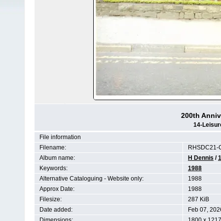
200th Anniv
14-Leisur
File information
Filename:
RHSDC21-C
Album name:
H Dennis
/
Keywords:
1988
Alternative Cataloguing - Website only:
1988
Approx Date:
1988
Filesize:
287 KiB
Date added:
Feb 07, 202
Dimensions:
1800 x 1217