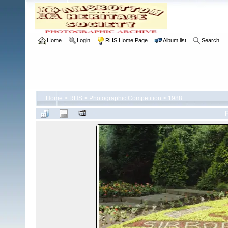
Home
Login
RHS Home Page
Album list
Search
Home
>
RHS
>
Photographic Competition
>
1988
F