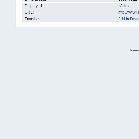
Displayed:
18 times
URL:
http://www.
Favorites:
Add to Favor
Power