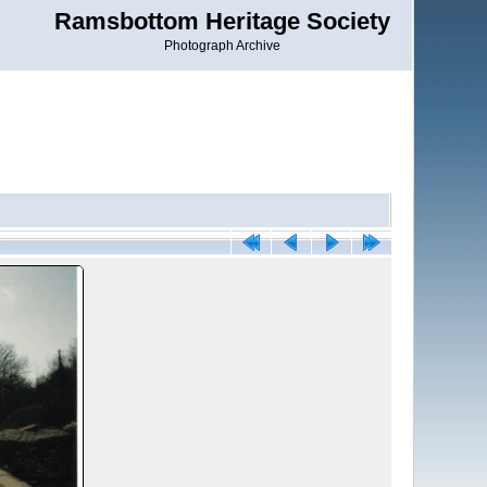
Ramsbottom Heritage Society
Photograph Archive