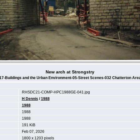
New arch at Strongstry
17-Buildings and the Urban Environment-05-Street Scenes-032 Chatterton Are
RHSDC21-COMP-HPC1988GE-041.jpg
H Dennis
/
1988
1988
1988
1988
191 KiB
Feb 07, 2026
1800 x 1203 pixels