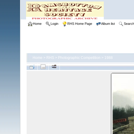
Home
Login
RHS Home Page
Album list
Searc
Home
>
RHS
>
Photographic Competition
>
1988