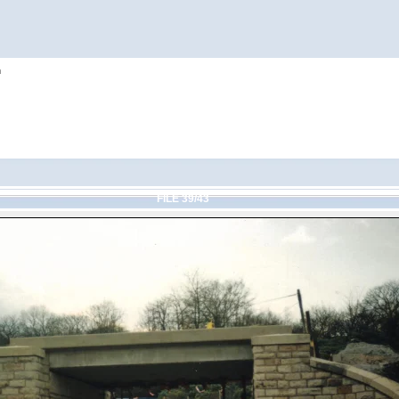
h
FILE 39/43