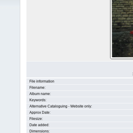
File information
Filename:
Album name:
Keywords:
Alternative Cataloguing - Website only:
Approx Date:
Filesize:
Date added:
Dimensions: