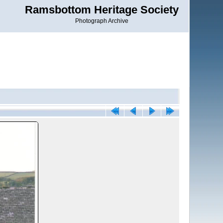
Ramsbottom Heritage Society
Photograph Archive