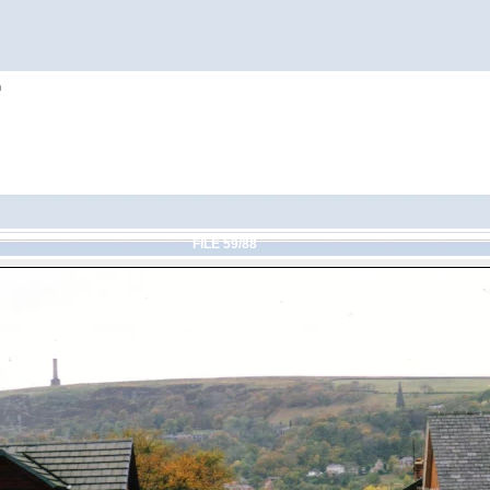
h
FILE 59/88