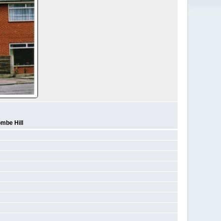
mbe Hill