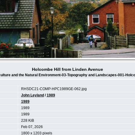
Holcombe Hill from Linden Avenue
culture and the Natural Environment-03-Topography and Landscapes-001-Holco
RHSDC21-COMP-HPC1989GE-062.jpg
John Leyland
/
1989
1989
1989
1989
228 KiB
Feb 07, 2026
1800 x 1203 pixels