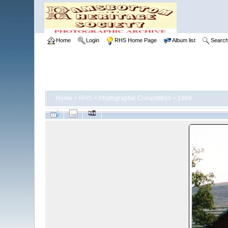
Home
Login
RHS Home Page
Album list
Searc
Home
>
RHS
>
Photographic Competition
>
1989