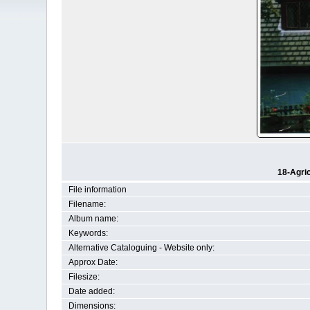
18-Agri
File information
Filename:
Album name:
Keywords:
Alternative Cataloguing - Website only:
Approx Date:
Filesize:
Date added:
Dimensions: